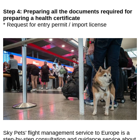
Step 4: Preparing all the documents required for
preparing a health certificate
* Request for entry permit / import license
Sky Pets’ flight management service to Europe is a
step-by-step consultation and guidance service about