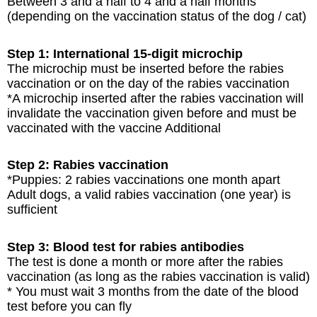
Between 3 and a half to 4 and a half months
(depending on the vaccination status of the dog / cat)
Step 1: International 15-digit microchip
The microchip must be inserted before the rabies
vaccination or on the day of the rabies vaccination
*A microchip inserted after the rabies vaccination will
invalidate the vaccination given before and must be
vaccinated with the vaccine Additional
Step 2: Rabies vaccination
*Puppies: 2 rabies vaccinations one month apart
Adult dogs, a valid rabies vaccination (one year) is
sufficient
Step 3: Blood test for rabies antibodies
The test is done a month or more after the rabies
vaccination (as long as the rabies vaccination is valid)
* You must wait 3 months from the date of the blood
test before you can fly