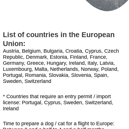
List of countries in the European
Union:
Austria, Belgium, Bulgaria, Croatia, Cyprus, Czech
Republic, Denmark, Estonia, Finland, France,
Germany, Greece, Hungary, Ireland, Italy, Latvia,
Luxembourg, Malta, Netherlands, Norway, Poland,
Portugal, Romania, Slovakia, Slovenia, Spain,
Sweden, Switzerland
* Countries that require an entry permit / import
license: Portugal, Cyprus, Sweden, Switzerland,
Ireland
Time to prepare a dog / cat for a flight to Europe: