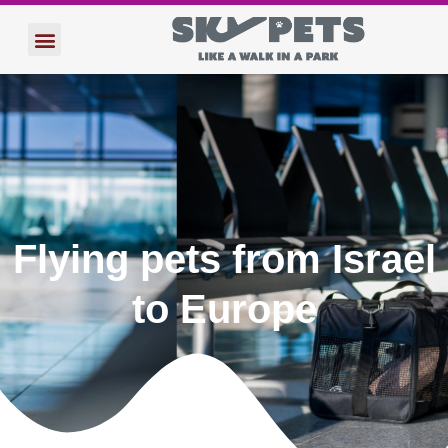
הוטרינרים שלנו
הטסת חיות מחמד לחו”ל
Flying pets from Israel
to Europe