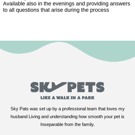
Available also in the evenings and providing answers
to all questions that arise during the process
Sky Pats was set up by a professional team that loves my
husband Living and understanding how smooth your pet is
Inseparable from the family.