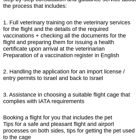
the process that includes:
1. Full veterinary training on the veterinary services
for the flight and the details of the required
vaccinations + checking all the documents for the
flight and preparing them for issuing a health
certificate upon arrival at the veterinarian
Preparation of a vaccination register in English
2. Handling the application for an import license /
entry permits to Israel and back to Israel
3. Assistance in choosing a suitable flight cage that
complies with IATA requirements
Booking a flight for you that includes the pet
Tips for a safe and pleasant flight and airport
processes on both sides, tips for getting the pet used
to the cage